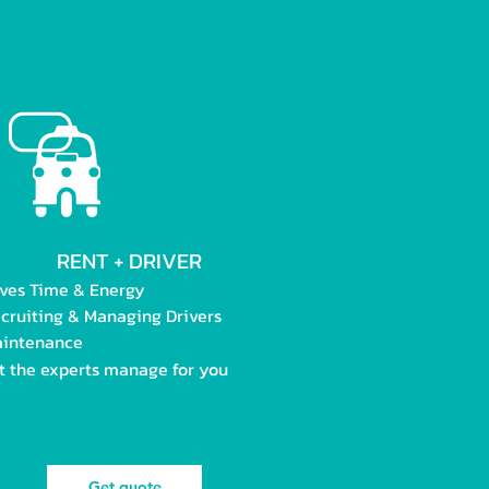
RENT + DRIVER
ves Time & Energy
cruiting & Managing Drivers
intenance
t the experts manage for you
Get quote