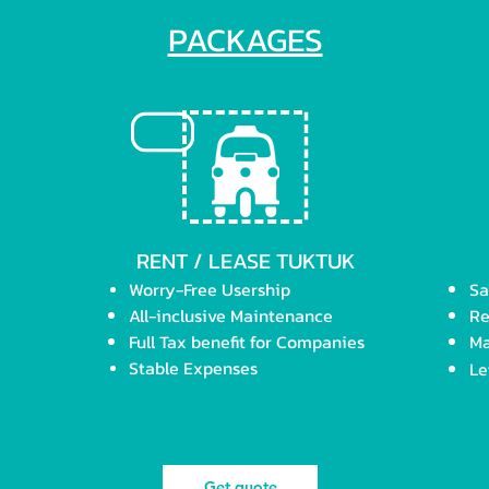
PACKAGES
RENT / LEASE TUKTUK
Worry-Free Usership
Sa
All-inclusive M
aintenance
Re
Full Tax benefit
for Companies
Ma
Stable Expenses
Le
Get quote