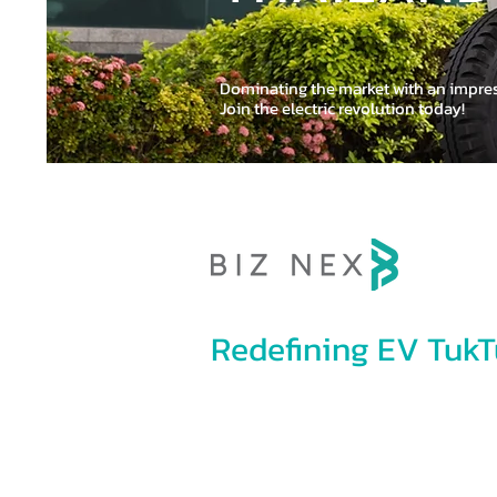
100% EV 
Dominating the market with an impre
Join the electric revolution today!
Redefining EV TukT
Eco-friendly and versatile, our state-of
are designed to both passenger and tr
production standards from the automot
Group and Urban Mobility Tech Co., Ltd.,
Mobility development.