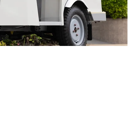
V Mobility Solution?
nd we will contact you shortly