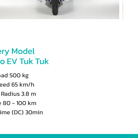
ery Model
o EV Tuk Tuk
oad 500 kg
eed 65 km/h
 Radius 3.8 m
e 80 - 100 km
time (DC) 30min