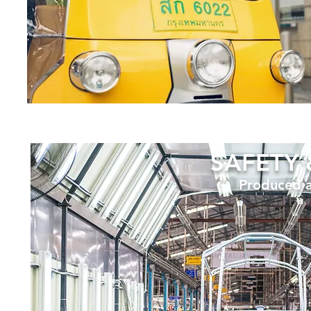
SAFETY 
Produced a