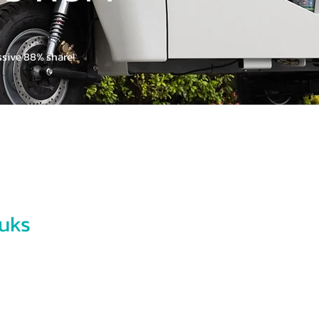
TUK TUK
ssive 88% share!
Looking for a E
Please fill our form a
Name
Email
uks
-the-art electric tuk-tuks
Phone
ansport needs. Backed by
ive experts at Thai Rung
 specialists in Urban