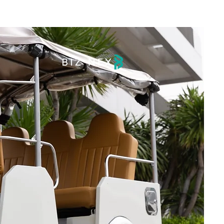
DRIVE
BLOG