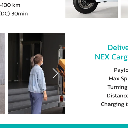
0-100 km
(DC) 30min
Deliv
NEX Carg
Payl
Max Sp
Turning
Distanc
Charging 