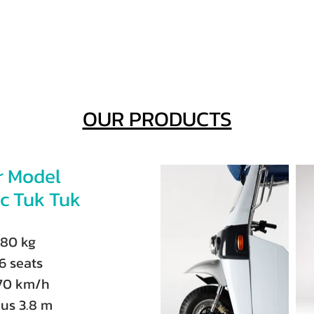
OUR PRODUCTS
r Model
ic Tuk Tuk
380 kg
6 seats
70 km/h
us 3.8 m